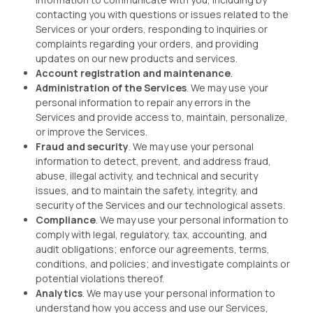
contacting you with questions or issues related to the
Services or your orders, responding to inquiries or
complaints regarding your orders, and providing
updates on our new products and services.
Account registration and maintenance
.
Administration of the Services
. We may use your
personal information to repair any errors in the
Services and provide access to, maintain, personalize,
or improve the Services.
Fraud and security
. We may use your personal
information to detect, prevent, and address fraud,
abuse, illegal activity, and technical and security
issues, and to maintain the safety, integrity, and
security of the Services and our technological assets.
Compliance
. We may use your personal information to
comply with legal, regulatory, tax, accounting, and
audit obligations; enforce our agreements, terms,
conditions, and policies; and investigate complaints or
potential violations thereof.
Analytics
. We may use your personal information to
understand how you access and use our Services,