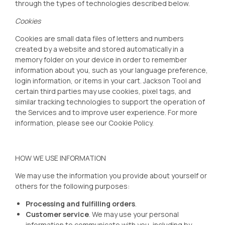
through the types of technologies described below.
Cookies
Cookies are small data files of letters and numbers
created by a website and stored automatically in a
memory folder on your device in order to remember
information about you, such as your language preference,
login information, or items in your cart. Jackson Tool
and
certain third parties may use cookies, pixel tags, and
similar tracking technologies to support the operation of
the Services and to improve user experience. For more
information, please see our
Cookie Policy
.
HOW WE USE INFORMATION
We may use the information you provide about yourself or
others for the following purposes:
Processing and fulfilling orders
.
Customer service
. We may use your personal
information to communicate with you, including by