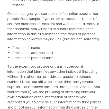
history.
On some pages, you can submit information about other
people. For example, if you order a product on behalf of
another business or recipient and want it sent directly to
that recipient, you will need to submit that recipient’s
information. In this circumstance, the types of personal
information collected may include (but are not limited to):
Recipient’s name;
Recipient’s address; and
Recipient’s phone number.
To the extent you provide or transmit personal
information that identifies any other individual (including,
without limitation, name, address, and/or telephone
number) to us, our affiliates, or our third-party vendors,
suppliers, or business partners through the Services, you
warrant that (i) you are providing or obtaining only your
own information or the information of others who
authorized you to provide such information to third parties
and/or obtain such information from third parties on their