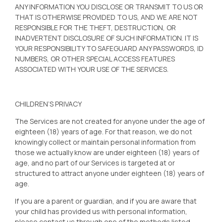
ANY INFORMATION YOU DISCLOSE OR TRANSMIT TO US OR
THAT IS OTHERWISE PROVIDED TO US, AND WE ARE NOT
RESPONSIBLE FOR THE THEFT, DESTRUCTION, OR
INADVERTENT DISCLOSURE OF SUCH INFORMATION. IT IS
YOUR RESPONSIBILITY TO SAFEGUARD ANY PASSWORDS, ID
NUMBERS, OR OTHER SPECIAL ACCESS FEATURES
ASSOCIATED WITH YOUR USE OF THE SERVICES.
CHILDREN’S PRIVACY
The Services are not created for anyone under the age of
eighteen (18) years of age. For that reason, we do not
knowingly collect or maintain personal information from
those we actually know are under eighteen (18) years of
age, and no part of our Services is targeted at or
structured to attract anyone under eighteen (18) years of
age.
If you are a parent or guardian, and if you are aware that
your child has provided us with personal information,
please contact us through one of the methods listed