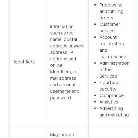
Processing
and fulfilling
orders
Customer
Information
service
such as real
Account
name, postal
registration
address or work
and
address, IP
maintenance
address and
Identifiers
Administration
online
of the
identifiers, e-
Services
mail address,
Fraud and
and account
security
username and
Compliance
password
Analytics
Advertising
and marketing
May include