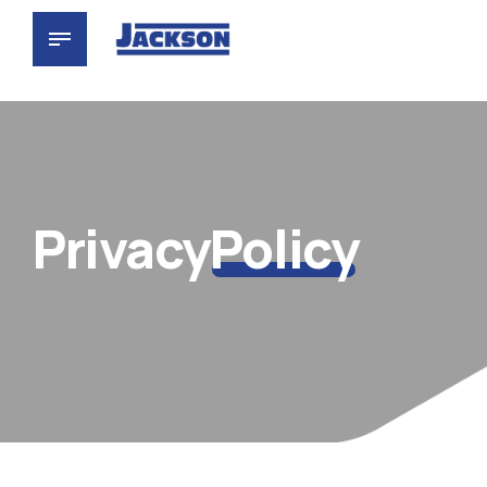
Privacy
Policy