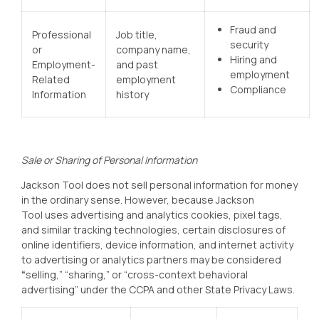
Fraud and
Professional
Job title,
security
or
company name,
Hiring and
Employment-
and past
employment
Related
employment
Compliance
Information
history
Sale or Sharing of Personal Information
Jackson Tool
does not sell personal information for money
in the ordinary sense. However, because Jackson
Tool
uses advertising and analytics cookies, pixel tags,
and similar tracking technologies, certain disclosures of
online identifiers, device information, and internet activity
to advertising or analytics partners may be considered
“
selling,” “sharing,” or “cross-context behavioral
advertising” under the CCPA and other State Privacy Laws.