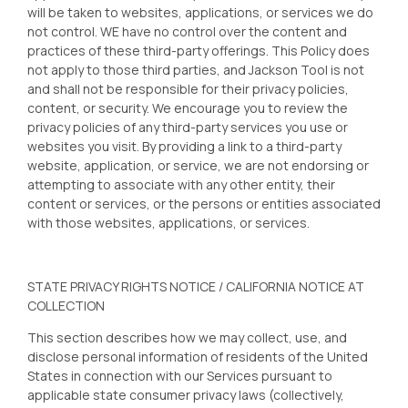
will be taken to websites, applications, or services we do
not control. WE have no control over the content and
practices of these third-party offerings. This Policy does
not apply to those third parties, and Jackson Tool
is not
and shall not be responsible for their privacy policies,
content, or security. We encourage you to review the
privacy policies of any third-party services you use or
websites you visit. By providing a link to a third-party
website, application, or service, we are not endorsing or
attempting to associate with any other entity, their
content or services, or the persons or entities associated
with those websites, applications, or services.
STATE PRIVACY RIGHTS NOTICE / CALIFORNIA NOTICE AT
COLLECTION
This section describes how we may collect, use, and
disclose personal information of residents of the United
States in connection with our Services pursuant to
applicable state consumer privacy laws (collectively,