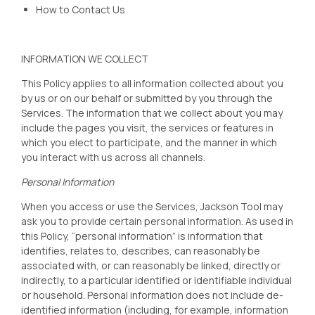
How to Contact Us
INFORMATION WE COLLECT
This Policy applies to all information collected about you
by us or on our behalf or submitted by you through the
Services. The information that we collect about you may
include the pages you visit, the services or features in
which you elect to participate, and the manner in which
you interact with us across all channels.
Personal Information
When you access or use the Services, Jackson Tool
may
ask you to provide certain personal information. As used in
this Policy, “personal information” is information that
identifies, relates to, describes, can reasonably be
associated with, or can reasonably be linked, directly or
indirectly, to a particular identified or identifiable individual
or household. Personal information does not include de-
identified information (including, for example, information