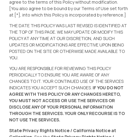
agree to the terms of this Policy without modification.
[You also agree to be bound by our Terms of Use set forth
at [*], into which this Policy is incorporated by reference.]
THE DATE THIS POLICY WAS LAST REVISED IS IDENTIFIED AT
THE TOP OF THIS PAGE. WE MAY UPDATE OR MODIFY THIS
POLICY AT ANY TIME AT OUR DISCRETION, AND SUCH
UPDATES OR MODIFICATIONS ARE EFFECTIVE UPON BEING
POSTED ON THE SITE OR OTHERWISE MADE AVAILABLE TO
YOU.
YOU ARE RESPONSIBLE FOR REVIEWING THIS POLICY
PERIODICALLY TO ENSURE YOU ARE AWARE OF ANY
CHANGES TO IT. YOUR CONTINUED USE OF THE SERVICES
INDICATES YOU ACCEPT SUCH CHANGES.
IF YOU DO NOT
AGREE WITH THIS POLICY OR ANY CHANGES HERETO,
YOU MUST NOT ACCESS OR USE THE SERVICES OR
DISCLOSE ANY OF YOUR PERSONAL INFORMATION
THROUGH THE SERVICES. YOUR ONLY RECOURSE IS TO
NOT USE THE SERVICES.
State Privacy Rights Notice / California Notice at
Collection
: See the
State Privacy Rights Notice /