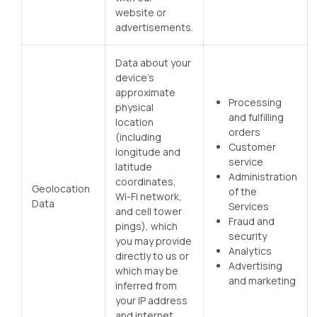
website or
advertisements.
Data about your
device’s
approximate
Processing
physical
and fulfilling
location
orders
(including
Customer
longitude and
service
latitude
Administration
coordinates,
Geolocation
of the
Wi-Fi network,
Data
Services
and cell tower
Fraud and
pings), which
security
you may provide
Analytics
directly to us or
Advertising
which may be
and marketing
inferred from
your IP address
and internet