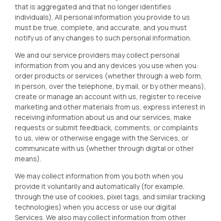
that is aggregated and that no longer identifies
individuals). All personal information you provide to us
must be true, complete, and accurate, and you must
notify us of any changes to such personal information.
We and our service providers may collect personal
information from you and any devices you use when you:
order products or services (whether through a web form,
in person, over the telephone, by mail, or by other means),
create or manage an account with us, register to receive
marketing and other materials from us, express interest in
receiving information about us and our services, make
requests or submit feedback, comments, or complaints
to us, view or otherwise engage with the Services, or
communicate with us (whether through digital or other
means).
We may collect information from you both when you
provide it voluntarily and automatically (for example,
through the use of cookies, pixel tags, and similar tracking
technologies) when you access or use our digital
Services. We also may collect information from other