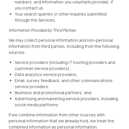
numbers, and information you voluntarily provide), if
you contact us.
Your search queries or other inquiries submitted
through the Services.
Information Provided by Third Parties
We may collect personal information and non-personal
information from third parties, including from the following
sources:
Service providers (including IT hosting providers and
customer service providers);
Data analytics service providers;
Email, survey, feedback, and other communications
service providers;
Business and promotional partners; and
Advertising and marketing service providers, including
social media platforms.
If we combine information from other sources with
personal information that we already hold, we treat the
combined information as personal information.