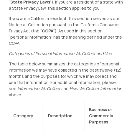
“
State Privacy Laws
”). If you are a resident of a state with
a State Privacy Law, this section applies to you.
If you are a California resident, this section serves as our
Notice at Collection pursuant to the California Consumer
Privacy Act (the “
CCPA
”). As used in this section,
“personal information” has the meaning defined under the
CCPA.
Categories of Personal Information We Collect and Use
The table below summarizes the categories of personal
information we may have collected in the past twelve (12)
months and the purposes for which we may collect and
use that information. For additional information, please
see
Information We Collect
and
How We Collect Information
above.
Business or
Category
Description
Commercial
Purposes