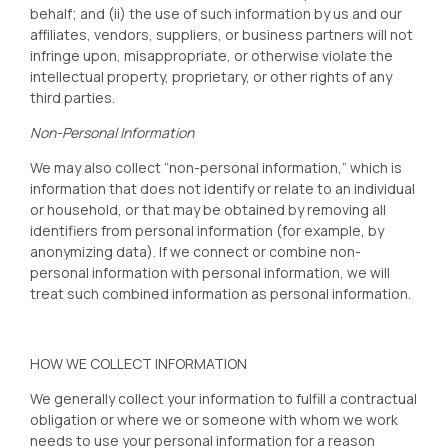
behalf; and (ii) the use of such information by us and our
affiliates, vendors, suppliers, or business partners will not
infringe upon, misappropriate, or otherwise violate the
intellectual property, proprietary, or other rights of any
third parties.
Non-Personal Information
We may also collect “non-personal information,” which is
information that does not identify or relate to an individual
or household, or that may be obtained by removing all
identifiers from personal information (for example, by
anonymizing data). If we connect or combine non-
personal information with personal information, we will
treat such combined information as personal information.
HOW WE COLLECT INFORMATION
We generally collect your information to fulfill a contractual
obligation or where we or someone with whom we work
needs to use your personal information for a reason