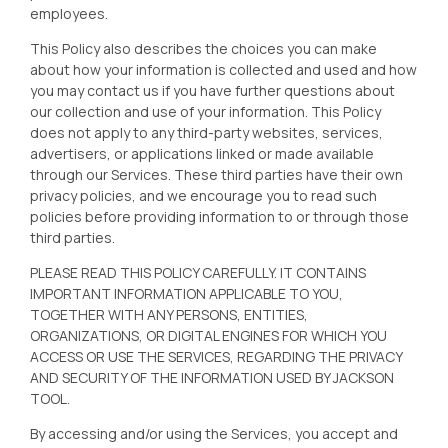
employees.
This Policy also describes the choices you can make
about how your information is collected and used and how
you may contact us if you have further questions about
our collection and use of your information. This Policy
does not apply to any third-party websites, services,
advertisers, or applications linked or made available
through our Services. These third parties have their own
privacy policies, and we encourage you to read such
policies before providing information to or through those
third parties.
PLEASE READ THIS POLICY CAREFULLY. IT CONTAINS
IMPORTANT INFORMATION APPLICABLE TO YOU,
TOGETHER WITH ANY PERSONS, ENTITIES,
ORGANIZATIONS, OR DIGITAL ENGINES FOR WHICH YOU
ACCESS OR USE THE SERVICES, REGARDING THE PRIVACY
AND SECURITY OF THE INFORMATION USED BY J
A
CK
S
ON
TOOL
.
By accessing and/or using the Services, you accept and