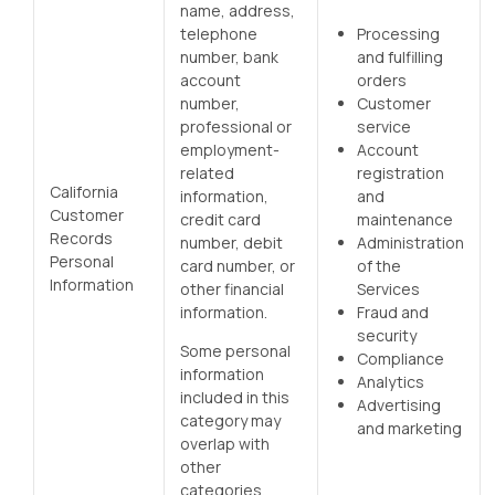
name, address,
telephone
Processing
number, bank
and fulfilling
account
orders
number,
Customer
professional or
service
employment-
Account
related
registration
California
information,
and
Customer
credit card
maintenance
Records
number, debit
Administration
Personal
card number, or
of the
Information
other financial
Services
information.
Fraud and
security
Some personal
Compliance
information
Analytics
included in this
Advertising
category may
and marketing
overlap with
other
categories.