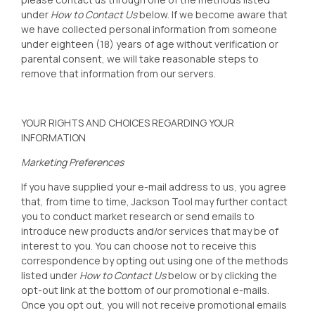
under
How to Contact Us
below. If we become aware that
we have collected personal information from someone
under eighteen (18) years of age without verification or
parental consent, we will take reasonable steps to
remove that information from our servers.
YOUR RIGHTS AND CHOICES REGARDING YOUR
INFORMATION
Marketing Preferences
If you have supplied your e-mail address to us, you agree
that, from time to time, Jackson Tool
may further contact
you to conduct market research or send emails to
introduce new products and/or services that may be of
interest to you. You can choose not to receive this
correspondence by opting out using one of the methods
listed under
How to Contact Us
below or by clicking the
opt-out link at the bottom of our promotional e-mails.
Once you opt out, you will not receive promotional emails