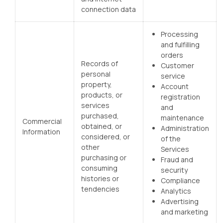
connection data
Processing
and fulfilling
orders
Records of
Customer
personal
service
property,
Account
products, or
registration
services
and
purchased,
maintenance
Commercial
obtained, or
Administration
Information
considered, or
of the
other
Services
purchasing or
Fraud and
consuming
security
histories or
Compliance
tendencies
Analytics
Advertising
and marketing