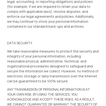
legal, accounting, or reporting obligations and policies
(for example, if we are required to retain your data to
comply with applicable laws), resolve disputes, and
enforce our legal agreements and policies. Additionally,
we may continue to store your personal information
contained in our standard back-ups and archives.
DATA SECURITY
We take reasonable measures to protect the security and
integrity of your personal information, including
reasonable physical, administrative, technical, and
organizational procedures designed to safeguard and
secure the information we collect. However, no method of
electronic storage or data transmission over the Internet
can be guaranteed to be 100% secure.
ANY TRANSMISSION OF PERSONAL INFORMATION IS AT
YOUR OWN RISK. BY USING THE SERVICES, YOU
ACKNOWLEDGE AND ACCEPT THESE RISKS. AS A RESULT,
WE CANNOT GUARANTEE OR WARRANT THE SECURITY OF