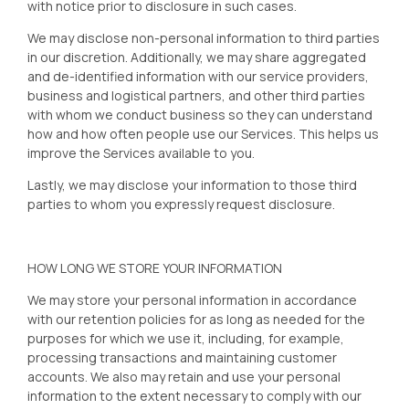
with notice prior to disclosure in such cases.
We may disclose non-personal information to third parties
in our discretion. Additionally, we may share aggregated
and de-identified information with our service providers,
business and logistical partners, and other third parties
with whom we conduct business so they can understand
how and how often people use our Services. This helps us
improve the Services available to you.
Lastly, we may disclose your information to those third
parties to whom you expressly request disclosure.
HOW LONG WE STORE YOUR INFORMATION
We may store your personal information in accordance
with our retention policies for as long as needed for the
purposes for which we use it, including, for example,
processing transactions and maintaining customer
accounts. We also may retain and use your personal
information to the extent necessary to comply with our