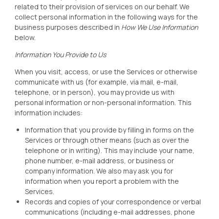
related to their provision of services on our behalf. We
collect personal information in the following ways for the
business purposes described in
How We Use Information
below.
Information You Provide to Us
When you visit, access, or use the Services or otherwise
communicate with us (for example, via mail, e-mail,
telephone, or in person), you may provide us with
personal information or non-personal information. This
information includes:
Information that you provide by filling in forms on the
Services or through other means (such as over the
telephone or in writing). This may include your name,
phone number, e-mail address, or business or
company information. We also may ask you for
information when you report a problem with the
Services.
Records and copies of your correspondence or verbal
communications (including e-mail addresses, phone