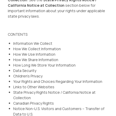
California Notice at Collection
section below for
important information about your rights under applicable
state privacy laws.
CONTENTS
Information We Collect
How We Collect Information
How We Use Information
How We Share Information
How Long We Store Your Information
Data Security
Children’s Privacy
Your Rights and Choices Regarding Your Information
Links to Other Websites
State Privacy Rights Notice / California Notice at
Collection
Canadian Privacy Rights
Notice Non-U.S. Visitors and Customers – Transfer of
Data to U.S.