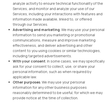
analyze activity to ensure technical functionality of the
Services, and monitor and analyze your use of our
Services, including your interactions with features and
information made available, linked to, or offered
through our Services.
Advertising and marketing
. We may use your personal
information to send you marketing or promotional
communications, measure and improve marketing
effectiveness, and deliver advertising and other
content to you using cookies or similar technologies,
including targeted advertisements.
With your consent
. In some cases, we may specifically
ask for your consent to collect, use, or share your
personal information, such as when required by
applicable law.
Other purposes
. We may use your personal
information for any other business purposes
reasonably determined to be useful, for which we may
provide notice at the time of collection.