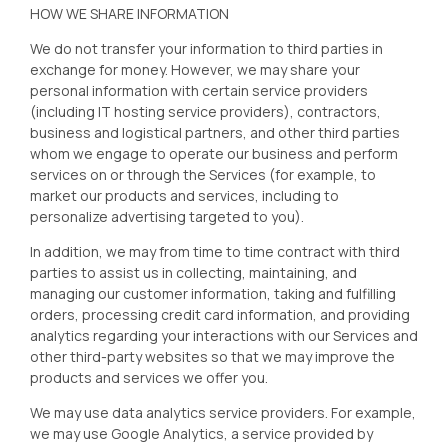
HOW WE SHARE INFORMATION
We do not transfer your information to third parties in
exchange for money. However, we may share your
personal information with certain service providers
(including IT hosting service providers), contractors,
business and logistical partners, and other third parties
whom we engage to operate our business and perform
services on or through the Services (for example, to
market our products and services, including to
personalize advertising targeted to you).
In addition, we may from time to time contract with third
parties to assist us in collecting, maintaining, and
managing our customer information, taking and fulfilling
orders, processing credit card information, and providing
analytics regarding your interactions with our Services and
other third-party websites so that we may improve the
products and services we offer you.
We may use data analytics service providers. For example,
we may use Google Analytics, a service provided by