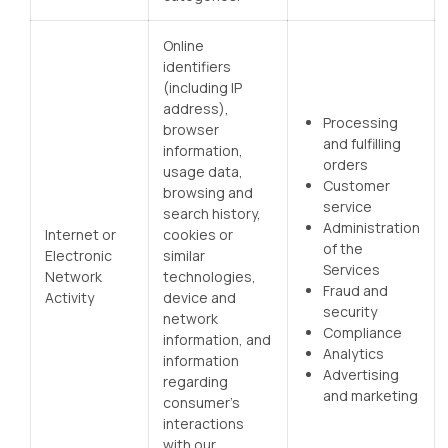
Online
identifiers
(including IP
address),
Processing
browser
and fulfilling
information,
orders
usage data,
Customer
browsing and
service
search history,
Administration
Internet or
cookies or
of the
Electronic
similar
Services
Network
technologies,
Fraud and
Activity
device and
security
network
Compliance
information, and
Analytics
information
Advertising
regarding
and marketing
consumer’s
interactions
with our