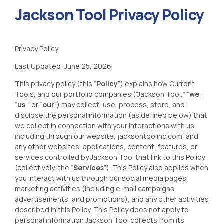
Jackson Tool Privacy Policy
Privacy Policy
Last Updated: June 25, 2026
This privacy policy (this “
Policy
”) explains how
Current
Tools
, and our portfolio companies (“
J
ackson Tool
,” “
we
”,
“
us
,” or “
our
”) may collect, use, process, store, and
disclose the personal information (as defined below) that
we collect in connection with your interactions with us,
including through our website, jacksontoolinc
.com
, and
any other websites, applications, content, features, or
services controlled by Jackson Tool
that link to this Policy
(collectively, the “
Services
”). This Policy also applies when
you interact with us through our social media pages,
marketing activities (including e-mail campaigns,
advertisements, and promotions), and any other activities
described in this Policy. This Policy does not apply to
personal information Jackson Tool
collects from its