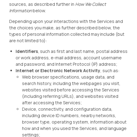
sources, as described further in
How We Collect
Information
below.
Depending upon your interactions with the Services and
the choices you make, as further described below, the
types of personal information collected may include (but
are not limited to):
Identifiers
, such as first and last name, postal address
or work address, e-mail address, account username
and password, and Internet Protocol (IP) address;
Internet or Electronic Network Activity
, such as:
Web browser specifications, usage data, and
search history, including the webpages you visit,
websites visited before accessing the Services
(including referring URLs), and websites visited
after accessing the Services;
Device, connectivity, and configuration data,
including device ID numbers, nearby networks,
browser type, operating system, information about
how and when you used the Services, and language
settings;