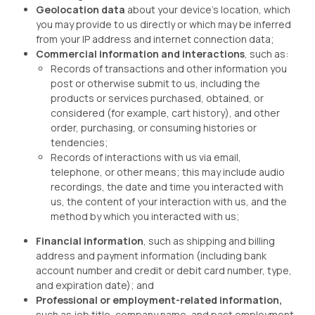
Geolocation data
about your device’s location, which
you may provide to us directly or which may be inferred
from your IP address and internet connection data;
Commercial information and interactions
, such as:
Records of transactions and other information you
post or otherwise submit to us, including the
products or services purchased, obtained, or
considered (for example, cart history), and other
order, purchasing, or consuming histories or
tendencies;
Records of interactions with us via email,
telephone, or other means; this may include audio
recordings, the date and time you interacted with
us, the content of your interaction with us, and the
method by which you interacted with us;
Financial information
, such as shipping and billing
address and payment information (including bank
account number and credit or debit card number, type,
and expiration date); and
Professional or employment-related information,
such as job title, company name, and past employment