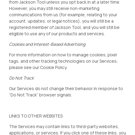
from Jackson Tool
unless you opt back in at a later time.
However, you may still receive non-marketing
communications from us (for example, relating to your
account, updates, or legal notices), you will still be a
registered member of Jackson Tool
, and you will still be
eligible to use any of our products and services.
Cookies and Interest-Based Advertising
For more information on how to manage cookies, pixel
tags, and other tracking technologies on our Services,
please see our
Cookie Policy
.
Do Not Track
Our Services do not change their behavior in response to
“Do Not Track” browser signals.
LINKS TO OTHER WEBSITES
The Services may contain links to third-party websites,
applications, or services. If you click one of these links, you