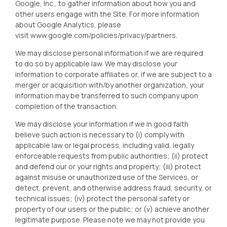
Google, Inc., to gather information about how you and
other users engage with the Site. For more information
about Google Analytics, please
visit
www.google.com/policies/privacy/partners
.
We may disclose personal information if we are required
to do so by applicable law. We may disclose your
information to corporate affiliates or, if we are subject to a
merger or acquisition with/by another organization, your
information may be transferred to such company upon
completion of the transaction.
We may disclose your information if we in good faith
believe such action is necessary to (i) comply with
applicable law or legal process, including valid, legally
enforceable requests from public authorities; (ii) protect
and defend our or your rights and property; (iii) protect
against misuse or unauthorized use of the Services, or
detect, prevent, and otherwise address fraud, security, or
technical issues; (iv) protect the personal safety or
property of our users or the public; or (v) achieve another
legitimate purpose. Please note we may not provide you