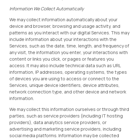
Information We Collect Automatically
We may collect information automatically about your
device and browser, browsing and usage activity, and
patterns as you interact with our digital Services. This may
include information about your interactions with the
Services, such as the date, time, length, and frequency of
any visit, the information you enter, your interactions with
content or links you click, or pages or features you
access. It may also include technical data such as URL
information, IP addresses, operating systems, the types
of devices you are using to access or connect to the
Services, unique device identifiers, device attributes,
network connection type, and other device and network
information.
We may collect this information ourselves or through third
parties, such as service providers (including IT hosting
providers), data analytics service providers, or
advertising and marketing service providers, including
social media platforms. Information may be collected